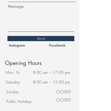
Message
Send
Instagram
Facebook
Opening Hours
Mon - Fri
8:00 am – 17:00 pm
Saturday
8:00 am – 12:00 pm
​Sunday
CLOSED
CLOSED
Public Holidays