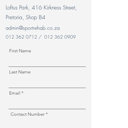
Loftus Park, 416 Kirkness Street,
Pretoria, Shop B4
admin@sportrehab.co.za
012 362 0712
/
012 362 0909
First Name
Last Name
Email
Contact Number