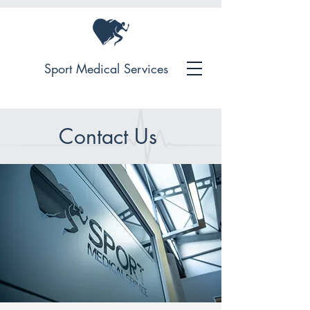
Sport Medical Services
Contact Us